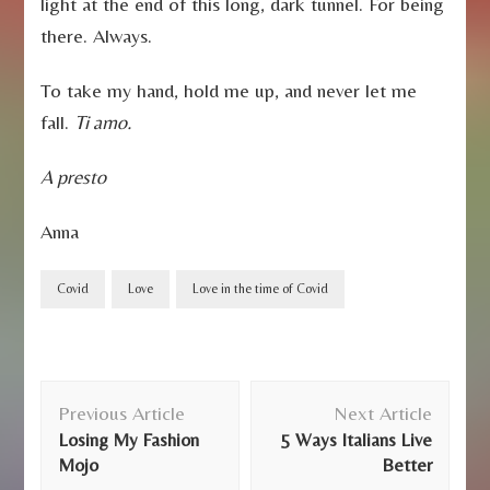
light at the end of this long, dark tunnel. For being
there. Always.
To take my hand, hold me up, and never let me
fall.
Ti amo.
A presto
Anna
Covid
Love
Love in the time of Covid
Post
Previous Article
Next Article
Navigation
Losing My Fashion
5 Ways Italians Live
Mojo
Better