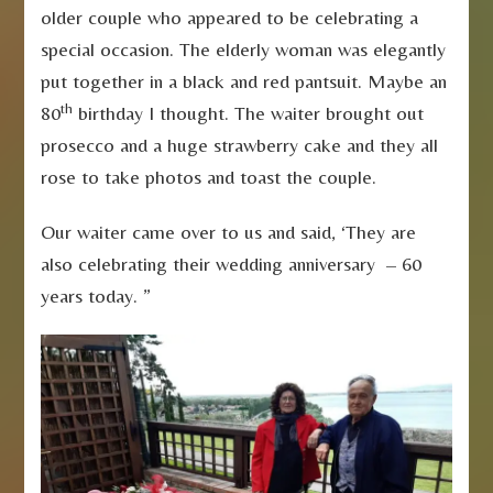
older couple who appeared to be celebrating a
special occasion. The elderly woman was elegantly
put together in a black and red pantsuit. Maybe an
th
80
birthday I thought. The waiter brought out
prosecco and a huge strawberry cake and they all
rose to take photos and toast the couple.
Our waiter came over to us and said, ‘They are
also celebrating their wedding anniversary – 60
years today. ”