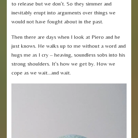
to release but we don’t. So they simmer and
inevitably erupt into arguments over things we
would not have fought about in the past.
Then there are days when I look at Piero and he
just knows. He walks up to me without a word and
hugs me as I cry – heaving, soundless sobs into his
strong shoulders. It’s how we get by. How we
cope as we wait…and wait.