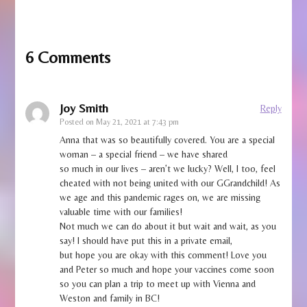
6 Comments
Joy Smith
Reply
Posted on
May 21, 2021 at 7:43 pm
Anna that was so beautifully covered. You are a special
woman – a special friend – we have shared
so much in our lives – aren’t we lucky? Well, I too, feel
cheated with not being united with our GGrandchild! As
we age and this pandemic rages on, we are missing
valuable time with our families!
Not much we can do about it but wait and wait, as you
say! I should have put this in a private email,
but hope you are okay with this comment! Love you
and Peter so much and hope your vaccines come soon
so you can plan a trip to meet up with Vienna and
Weston and family in BC!