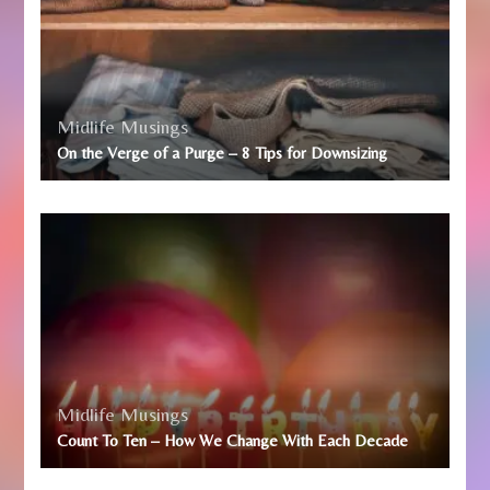
Midlife Musings
On the Verge of a Purge – 8 Tips for Downsizing
Midlife Musings
Count To Ten – How We Change With Each Decade