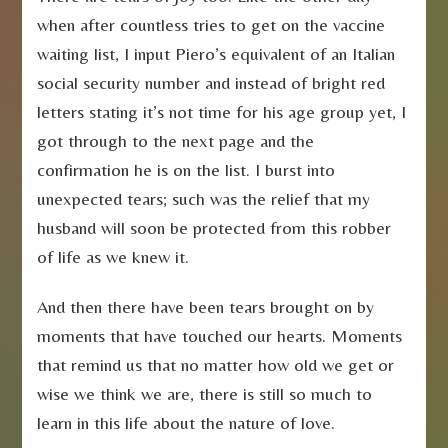
when after countless tries to get on the vaccine
waiting list, I input Piero’s equivalent of an Italian
social security number and instead of bright red
letters stating it’s not time for his age group yet, I
got through to the next page and the
confirmation he is on the list. I burst into
unexpected tears; such was the relief that my
husband will soon be protected from this robber
of life as we knew it.
And then there have been tears brought on by
moments that have touched our hearts. Moments
that remind us that no matter how old we get or
wise we think we are, there is still so much to
learn in this life about the nature of love.