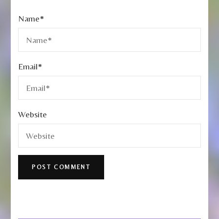
Name
*
Email
*
Website