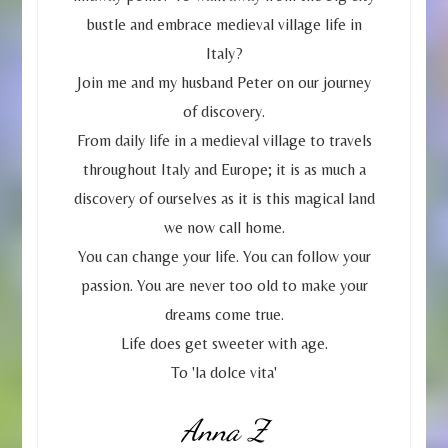
bustle and embrace medieval village life in
Italy?
Join me and my husband Peter on our journey
of discovery.
From daily life in a medieval village to travels
throughout Italy and Europe; it is as much a
discovery of ourselves as it is this magical land
we now call home.
You can change your life. You can follow your
passion. You are never too old to make your
dreams come true.
Life does get sweeter with age.
To 'la dolce vita'
Anna Z