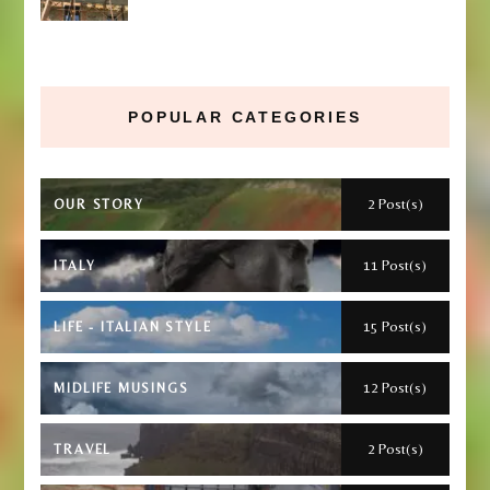
POPULAR CATEGORIES
2 Post(s)
OUR STORY
11 Post(s)
ITALY
15 Post(s)
LIFE - ITALIAN STYLE
12 Post(s)
MIDLIFE MUSINGS
2 Post(s)
TRAVEL