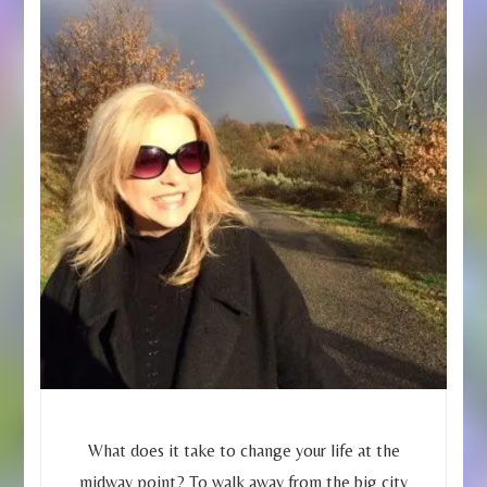
What does it take to change your life at the
midway point? To walk away from the big city