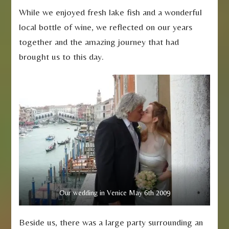
While we enjoyed fresh lake fish and a wonderful
local bottle of wine, we reflected on our years
together and the amazing journey that had
brought us to this day.
Our wedding in Venice May 6th 2009
Beside us, there was a large party surrounding an