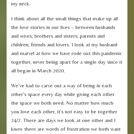
my neck.
I think about all the small things that make up all
the love stories in our lives – between husbands
and wives; brothers and sisters; parents and
children; friends and lovers. I look at my husband
and marvel at how we have rode out this pandemic
together, never being apart for a single day since it
all began in March 2020.
We’ve had to carve out a way of being in each
other’s space every day while giving each other
the space we both need. No matter how much
you love each other, it’s not easy to be together
24/7. There are days we look at one other and I
know there are words of frustration we both want