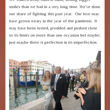
smiles than we had in a very long time. We’ve done
our share of fighting this past year. Our love may
have grown weary in the year of the pandemic. It
may have been tested, prodded and pushed close
to its limits on more than one occasion but maybe;
just maybe there is perfection in its imperfection.