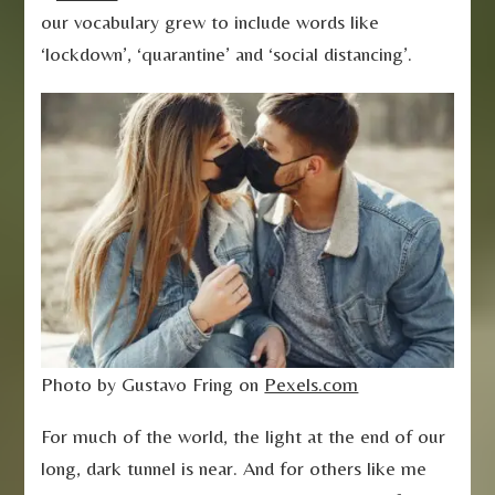
our vocabulary grew to include words like
‘lockdown’, ‘quarantine’ and ‘social distancing’.
Photo by Gustavo Fring on
Pexels.com
For much of the world, the light at the end of our
long, dark tunnel is near. And for others like me