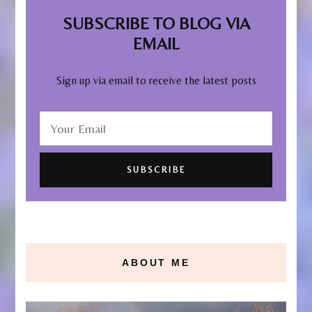
SUBSCRIBE TO BLOG VIA
EMAIL
Sign up via email to receive the latest posts
ABOUT ME