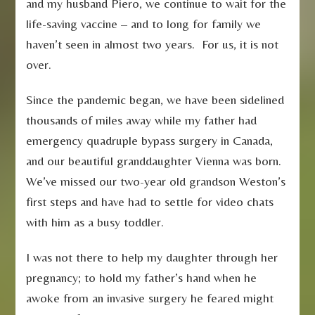
and my husband Piero, we continue to wait for the
life-saving vaccine – and to long for family we
haven’t seen in almost two years. For us, it is not
over.
Since the pandemic began, we have been sidelined
thousands of miles away while my father had
emergency quadruple bypass surgery in Canada,
and our beautiful granddaughter Vienna was born.
We’ve missed our two-year old grandson Weston’s
first steps and have had to settle for video chats
with him as a busy toddler.
I was not there to help my daughter through her
pregnancy; to hold my father’s hand when he
awoke from an invasive surgery he feared might