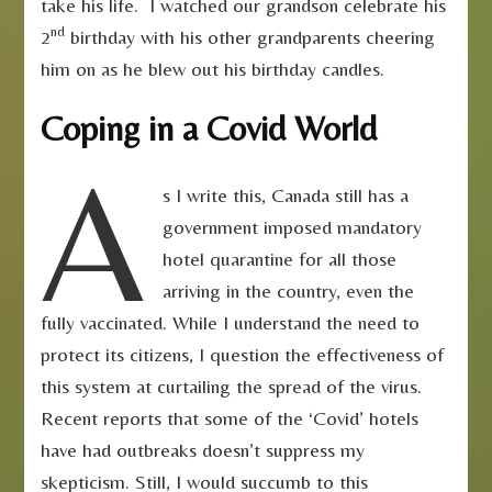
take his life. I watched our grandson celebrate his
nd
2
birthday with his other grandparents cheering
him on as he blew out his birthday candles.
Coping in a Covid World
A
s I write this, Canada still has a
government imposed mandatory
hotel quarantine for all those
arriving in the country, even the
fully vaccinated. While I understand the need to
protect its citizens, I question the effectiveness of
this system at curtailing the spread of the virus.
Recent reports that some of the ‘Covid’ hotels
have had outbreaks doesn’t suppress my
skepticism. Still, I would succumb to this