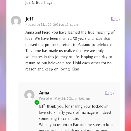
Joy & Bob Hugs!
Jeff
Reply
Posted on
May 22, 2021 at 12:31 am
Anna and Piero you have learned the true meaning of
love. We have been married 50 years and have also
missed our promised return to Paciano to celebrate.
This time has made us realize that we are truly
soulmates in this journey of life. Hoping one day to
return to our beloved place. Hold each other for no
reason and keep on loving. Ciao
Anna
Reply
Posted on
May 24, 2021 at 8:01 am
Jeff, thank you for sharing your lockdown
love story. Fifty years of marriage is indeed
something to celebrate.
When you return to Paciano, be sure to look
me up and we will share a glass – or two.