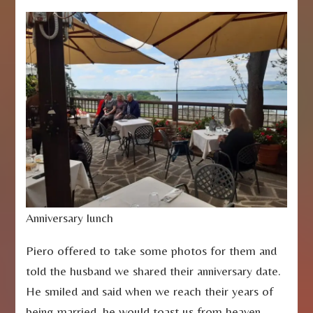
Anniversary lunch
Piero offered to take some photos for them and
told the husband we shared their anniversary date.
He smiled and said when we reach their years of
being married, he would toast us from heaven.