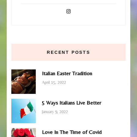
RECENT POSTS
Italian Easter Tradition
April 15, 2022
5 Ways Italians Live Better
January 9, 2022
Love In The Time of Covid