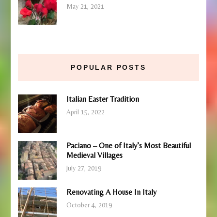
May 21, 2021
POPULAR POSTS
Italian Easter Tradition
April 15, 2022
Paciano – One of Italy’s Most Beautiful
Medieval Villages
July 27, 2019
Renovating A House In Italy
October 4, 2019