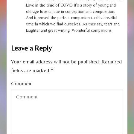
Love in the time of COVID
It’s a story of young and
old-age love unique in conception and composition.
And it proved the perfect companion to this dreadful
time in which we find ourselves. As they say, tears and
laughter and great writing. Wonderful companions.
Leave a Reply
Your email address will not be published.
Required
fields are marked
*
Comment