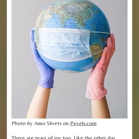
Photo by Anna Shvets on
Pexels.com
There are tears of joy too. Like the other day