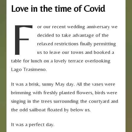
Love in the time of Covid
F
or our recent wedding anniversary we
decided to take advantage of the
relaxed restrictions finally permitting
us to leave our towns and booked a
table for lunch on a lovely terrace overlooking
Lago Trasimeno.
It was a brisk, sunny May day. All the vases were
brimming with freshly planted flowers, birds were
singing in the trees surrounding the courtyard and
the odd sailboat floated by below us.
It was a perfect day.