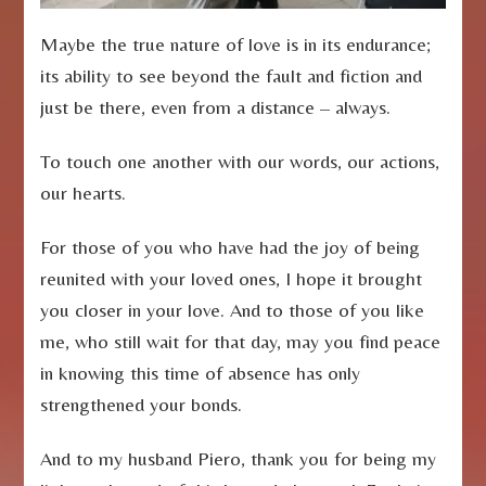
Maybe the true nature of love is in its endurance;
its ability to see beyond the fault and fiction and
just be there, even from a distance – always.
To touch one another with our words, our actions,
our hearts.
For those of you who have had the joy of being
reunited with your loved ones, I hope it brought
you closer in your love. And to those of you like
me, who still wait for that day, may you find peace
in knowing this time of absence has only
strengthened your bonds.
And to my husband Piero, thank you for being my