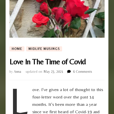
HOME
MIDLIFE MUSINGS
Love In The Time of Covid
on
by
Anna
updated on
May 23, 2021
6 Comments
Love
L
In
The
ove. I’ve given a lot of thought to this
Time
four-letter word over the past 14
of
Covid
months. It’s been more than a year
since we first heard of Covid-19 and