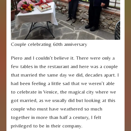
Couple celebrating 60th anniversary
Piero and I couldn’t believe it. There were only a
few tables in the restaurant and here was a couple
that married the same day we did, decades apart. I
had been feeling a little sad that we weren’t able
to celebrate in Venice, the magical city where we
got married, as we usually did but looking at this
couple who must have weathered so much
together in more than half a century, I felt
privileged to be in their company.