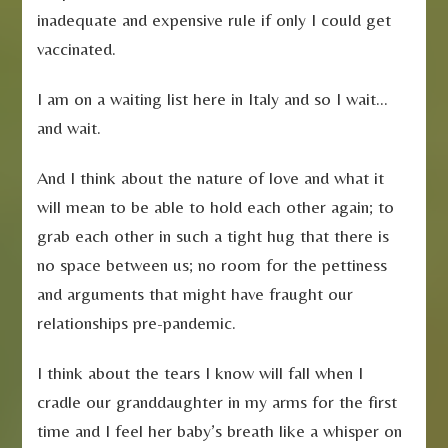
inadequate and expensive rule if only I could get
vaccinated.
I am on a waiting list here in Italy and so I wait…
and wait.
And I think about the nature of love and what it
will mean to be able to hold each other again; to
grab each other in such a tight hug that there is
no space between us; no room for the pettiness
and arguments that might have fraught our
relationships pre-pandemic.
I think about the tears I know will fall when I
cradle our granddaughter in my arms for the first
time and I feel her baby’s breath like a whisper on