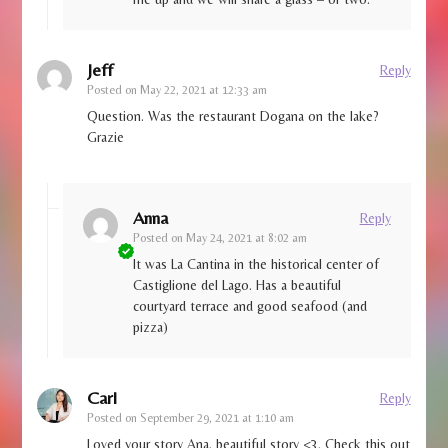
Jeff
Reply
Posted on
May 22, 2021 at 12:33 am
Question. Was the restaurant Dogana on the lake?
Grazie
Anna
Reply
Posted on
May 24, 2021 at 8:02 am
It was La Cantina in the historical center of
Castiglione del Lago. Has a beautiful
courtyard terrace and good seafood (and
pizza)
Carl
Reply
Posted on
September 29, 2021 at 1:10 am
Loved your story Ana, beautiful story <3. Check this out