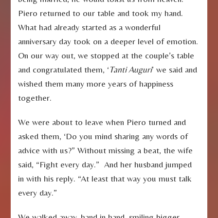
Piero returned to our table and took my hand.
What had already started as a wonderful
anniversary day took on a deeper level of emotion.
On our way out, we stopped at the couple’s table
and congratulated them, ‘
Tanti Auguri
’ we said and
wished them many more years of happiness
together.
We were about to leave when Piero turned and
asked them, ‘Do you mind sharing any words of
advice with us?” Without missing a beat, the wife
said, “Fight every day.” And her husband jumped
in with his reply. “At least that way you must talk
every day.”
We walked away, hand in hand, smiling bigger