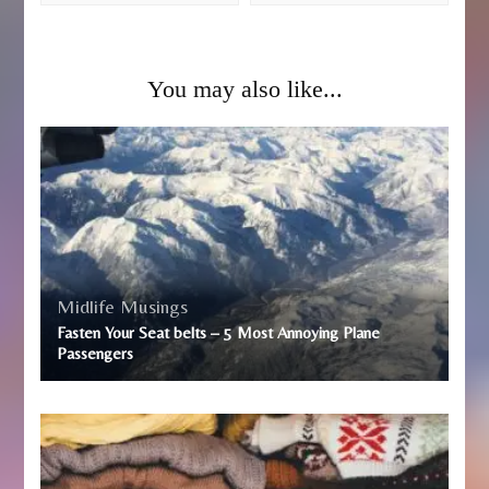
You may also like...
Midlife Musings
Fasten Your Seat belts – 5 Most Annoying Plane
Passengers