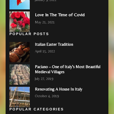
Love In The Time of Covid
May 21, 2021
POPULAR POSTS
Italian Easter Tradition
April 15, 2022
Paciano – One of Italy’s Most Beautiful
Medieval Villages
July 27, 2019
Renovating A House In Italy
October 4, 2019
POPULAR CATEGORIES