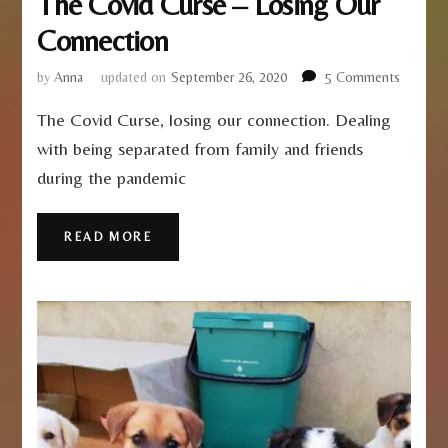
The Covid Curse – Losing Our
Connection
on
by
Anna
updated on
September 26, 2020
5 Comments
The
The Covid Curse, losing our connection. Dealing
Covid
Curse
with being separated from family and friends
–
during the pandemic
Losing
Our
Connect
READ MORE