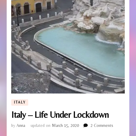
ITALY
Italy – Life Under Lockdown
on
by
Anna
updated on
March 15, 2020
2 Comments
Italy