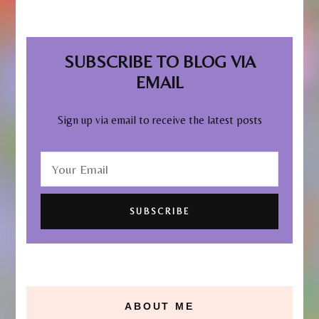
SUBSCRIBE TO BLOG VIA
EMAIL
Sign up via email to receive the latest posts
ABOUT ME