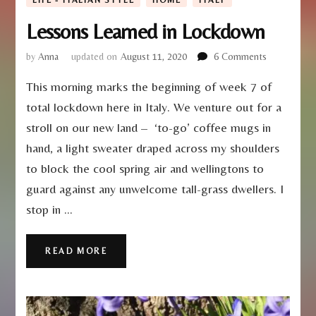
Lessons Learned in Lockdown
on
by
Anna
updated on
August 11, 2020
6 Comments
Lessons
This morning marks the beginning of week 7 of
Learned
in
total lockdown here in Italy. We venture out for a
Lockdown
stroll on our new land – ‘to-go’ coffee mugs in
hand, a light sweater draped across my shoulders
to block the cool spring air and wellingtons to
guard against any unwelcome tall-grass dwellers. I
stop in …
READ MORE