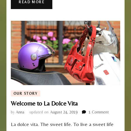
READ MORE
OUR STORY
Welcome to La Dolce Vita
on
by
Anna
updated on
August 24, 2019
1 Comment
Welcome
La dolce vita. The sweet life. To live a sweet life
to
La