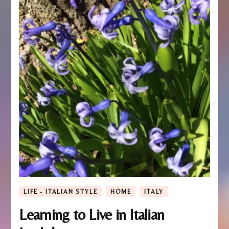
LIFE - ITALIAN STYLE
HOME
ITALY
Learning to Live in Italian