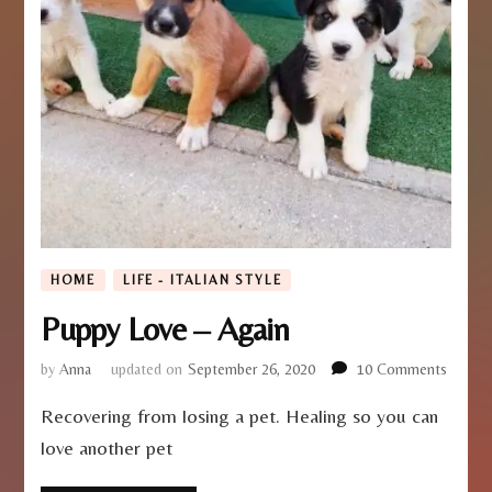
HOME
LIFE - ITALIAN STYLE
Puppy Love – Again
on
by
Anna
updated on
September 26, 2020
10 Comments
Puppy
Recovering from losing a pet. Healing so you can
Love
–
love another pet
Again