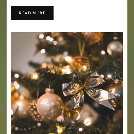
READ MORE