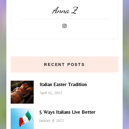
Anna Z
RECENT POSTS
Italian Easter Tradition
April 15, 2022
5 Ways Italians Live Better
January 9, 2022