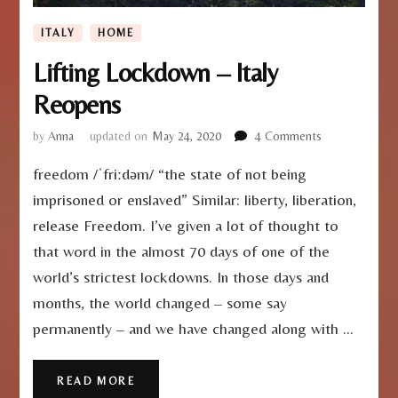
ITALY
HOME
Lifting Lockdown – Italy
Reopens
on
by
Anna
updated on
May 24, 2020
4 Comments
Lifting
freedom /ˈfriːdəm/ “the state of not being
Lockdown
–
imprisoned or enslaved” Similar: liberty, liberation,
Italy
release Freedom. I’ve given a lot of thought to
Reopens
that word in the almost 70 days of one of the
world’s strictest lockdowns. In those days and
months, the world changed – some say
permanently – and we have changed along with …
READ MORE