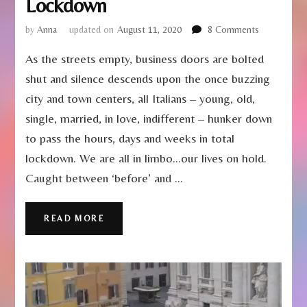
Lockdown
on
by
Anna
updated on
August 11, 2020
8 Comments
Learning
As the streets empty, business doors are bolted
to
Live
shut and silence descends upon the once buzzing
in
city and town centers, all Italians – young, old,
Italian
Lockdown
single, married, in love, indifferent – hunker down
to pass the hours, days and weeks in total
lockdown. We are all in limbo…our lives on hold.
Caught between ‘before’ and …
READ MORE