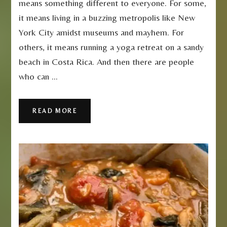
means something different to everyone. For some,
Dolce
it means living in a buzzing metropolis like New
Vita
York City amidst museums and mayhem. For
others, it means running a yoga retreat on a sandy
beach in Costa Rica. And then there are people
who can …
READ MORE