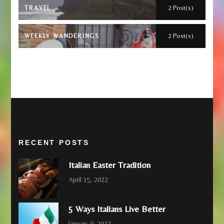
2 Post(s)
TRAVEL
2 Post(s)
WEEKLY WANDERINGS
RECENT POSTS
Italian Easter Tradition
April 15, 2022
5 Ways Italians Live Better
January 9, 2022