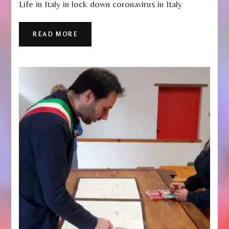
Life in Italy in lock down coronavirus in Italy
–
Life
Under
READ MORE
Lockdown