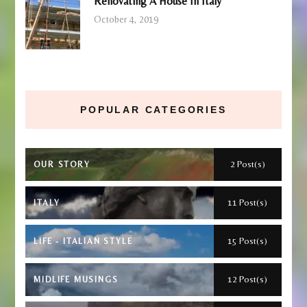
Renovating A House In Italy
October 4, 2019
POPULAR CATEGORIES
2 Post(s)
OUR STORY
11 Post(s)
ITALY
15 Post(s)
LIFE - ITALIAN STYLE
12 Post(s)
MIDLIFE MUSINGS