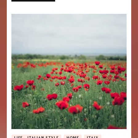
LIFE - ITALIAN STYLE
HOME
ITALY