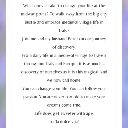
What does it take to change your life at the
midway point? To walk away from the big city
bustle and embrace medieval village life in
Italy?
Join me and my husband Peter on our journey
of discovery.
From daily life in a medieval village to travels
throughout Italy and Europe; it is as much a
discovery of ourselves as it is this magical land
we now call home.
You can change your life. You can follow your
passion. You are never too old to make your
dreams come true.
Life does get sweeter with age.
To 'la dolce vita'