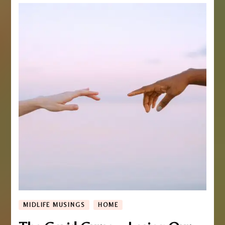
MIDLIFE MUSINGS
HOME