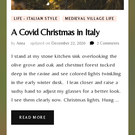
LIFE - ITALIAN STYLE
MEDIEVAL VILLAGE LIFE
A Covid Christmas in Italy
on
by
Anna
updated on
December 22, 2020
2 Comments
A
I stand at my stone kitchen sink overlooking the
Covid
Christma
olive grove and oak and chestnut forest tucked
in
deep in the ravine and see colored lights twinkling
Italy
in the early winter dusk. I lean closer and raise a
sudsy hand to adjust my glasses for a better look.
I see them clearly now. Christmas lights. Hung …
READ MORE