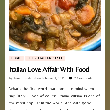
HOME
LIFE - ITALIAN STYLE
Italian Love Affair With Food
on
by
Anna
updated on
February 2, 2021
2 Comments
Italian
What’s the first word that comes to mind when I
Love
Affair
say, ‘Italy’? Food of course. Italian cuisine is one of
With
the most popular in the world. And with good
Food
reason. From pasta to pizza to cheese, prosciutto,