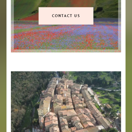
CONTACT US