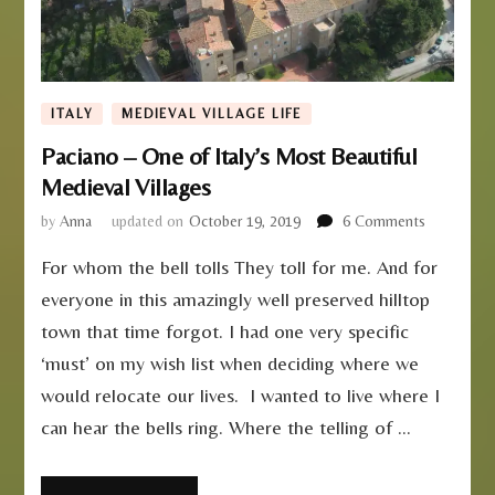
ITALY
MEDIEVAL VILLAGE LIFE
Paciano – One of Italy’s Most Beautiful
Medieval Villages
on
by
Anna
updated on
October 19, 2019
6 Comments
Paciano
For whom the bell tolls They toll for me. And for
–
One
everyone in this amazingly well preserved hilltop
of
town that time forgot. I had one very specific
Italy’s
Most
‘must’ on my wish list when deciding where we
Beautiful
would relocate our lives. I wanted to live where I
Medieval
can hear the bells ring. Where the telling of …
Villages