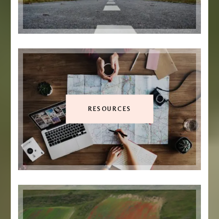
RESOURCES