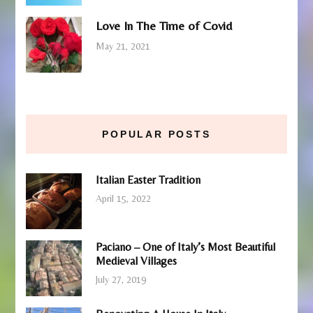
Love In The Time of Covid
May 21, 2021
POPULAR POSTS
Italian Easter Tradition
April 15, 2022
Paciano – One of Italy’s Most Beautiful
Medieval Villages
July 27, 2019