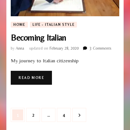
HOME
LIFE - ITALIAN STYLE
Becoming Italian
on
by
Anna
updated on
February 28, 2020
3 Comments
Becoming
My journey to Italian citizenship
Italian
READ MORE
Posts
Page
Page
Page
1
2
…
4
pagination