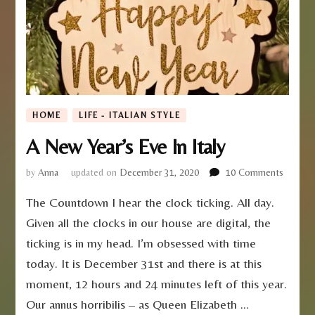
HOME
LIFE - ITALIAN STYLE
A New Year’s Eve In Italy
on
by
Anna
updated on
December 31, 2020
10 Comments
A
The Countdown I hear the clock ticking. All day.
New
Year’s
Given all the clocks in our house are digital, the
Eve
ticking is in my head. I’m obsessed with time
In
Italy
today. It is December 31st and there is at this
moment, 12 hours and 24 minutes left of this year.
Our annus horribilis – as Queen Elizabeth …