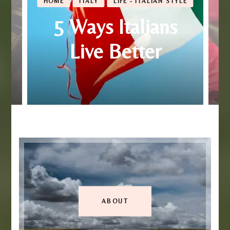
HOME
ITALY
LIFE - ITALIAN STYLE
5 Ways Italians
Live Better
ABOUT