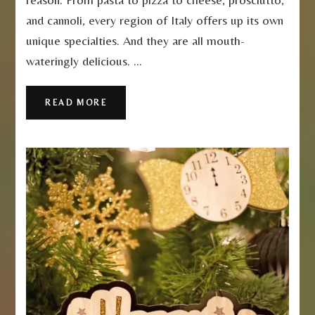
and cannoli, every region of Italy offers up its own
unique specialties. And they are all mouth-
wateringly delicious. …
READ MORE