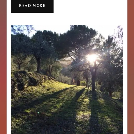
READ MORE