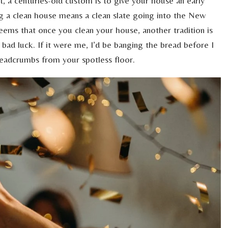
nt, a centuries-old custom is to give your house an early
ng a clean house means a clean slate going into the New
seems that once you clean your house, another tradition is
 bad luck. If it were me, I’d be banging the bread before I
readcrumbs from your spotless floor.