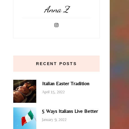
Anna Z
RECENT POSTS
Italian Easter Tradition
April 15, 2022
5 Ways Italians Live Better
January 9, 2022