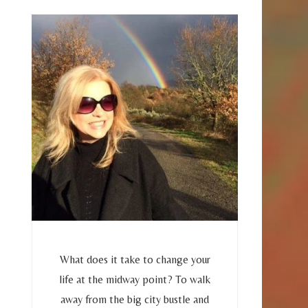
What does it take to change your
life at the midway point? To walk
away from the big city bustle and