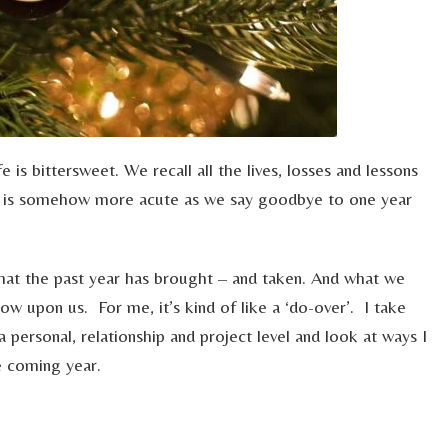
e is bittersweet. We recall all the lives, losses and lessons
t is somehow more acute as we say goodbye to one year
hat the past year has brought – and taken. And what we
w upon us. For me, it’s kind of like a ‘do-over’. I take
a personal, relationship and project level and look at ways I
e coming year.