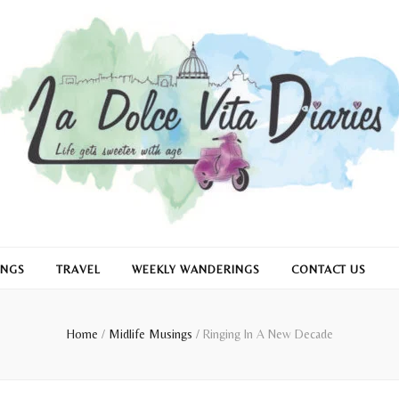
INGS
TRAVEL
WEEKLY WANDERINGS
CONTACT US
Home
/
Midlife Musings
/
Ringing In A New Decade