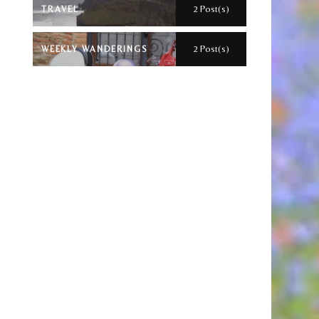
2 Post(s)
TRAVEL
2 Post(s)
WEEKLY WANDERINGS