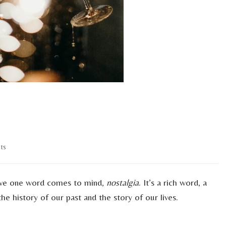
on
ts
Ringing
In
A
 Eve one word comes to mind,
nostalgia
. It’s a rich word, a
New
the history of our past and the story of our lives.
Decade