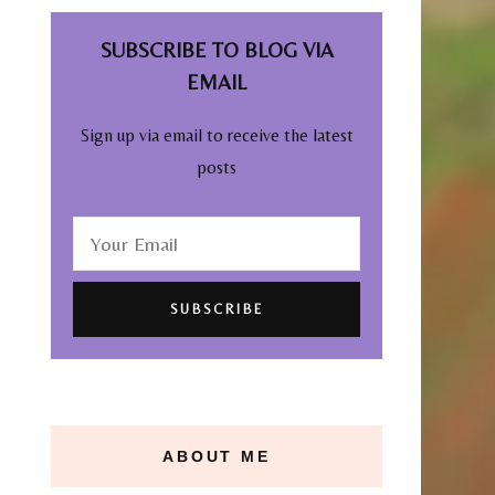
SUBSCRIBE TO BLOG VIA
EMAIL
Sign up via email to receive the latest
posts
ABOUT ME