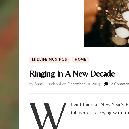
MIDLIFE MUSINGS
HOME
Ringing In A New Decade
by
Anna
updated on
December 30, 2019
2 Commen
W
hen I think of New Year’s
full word – carrying with it 