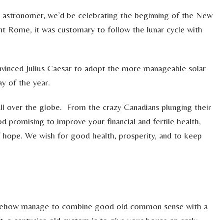
ek astronomer, we’d be celebrating the beginning of the New
ent Rome, it was customary to follow the lunar cycle with
onvinced Julius Caesar to adopt the more manageable solar
ay of the year.
all over the globe. From the crazy Canadians plunging their
d promising to improve your financial and fertile health,
f hope. We wish for good health, prosperity, and to keep
somehow manage to combine good old common sense with a