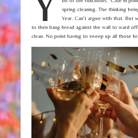
Y
bit of the ridiculous. Case in poi
spring-cleaning. The thinking bei
Year. Can’t argue with that. But 
to then bang bread against the wall to ward off
clean. No point having to sweep up all those b