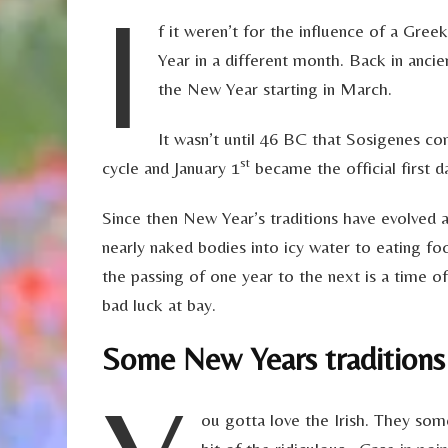
I
f it weren’t for the influence of a Gre
Year in a different month. Back in anci
the New Year starting in March.
It wasn’t until 46 BC that Sosigenes c
st
cycle and January 1
became the official first d
Since then New Year’s traditions have evolved 
nearly naked bodies into icy water to eating foo
the passing of one year to the next is a time o
bad luck at bay.
Some New Years traditions
ou gotta love the Irish. They 