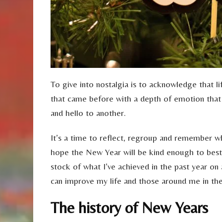
To give into nostalgia is to acknowledge that lif
that came before with a depth of emotion tha
and hello to another.
It’s a time to reflect, regroup and remember w
hope the New Year will be kind enough to besto
stock of what I’ve achieved in the past year on 
can improve my life and those around me in th
The history of New Years