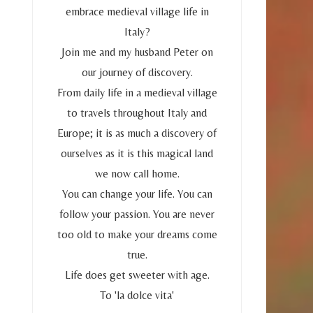
embrace medieval village life in
Italy?
Join me and my husband Peter on
our journey of discovery.
From daily life in a medieval village
to travels throughout Italy and
Europe; it is as much a discovery of
ourselves as it is this magical land
we now call home.
You can change your life. You can
follow your passion. You are never
too old to make your dreams come
true.
Life does get sweeter with age.
To 'la dolce vita'