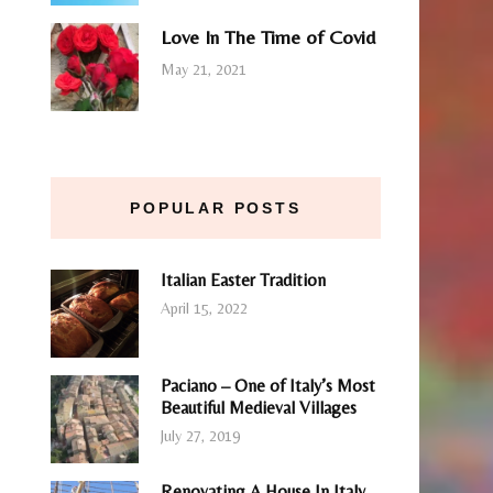
Love In The Time of Covid
May 21, 2021
POPULAR POSTS
Italian Easter Tradition
April 15, 2022
Paciano – One of Italy’s Most
Beautiful Medieval Villages
July 27, 2019
Renovating A House In Italy