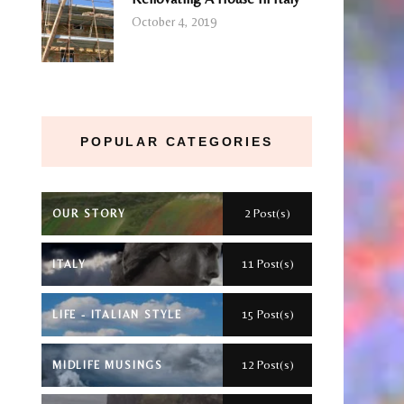
October 4, 2019
POPULAR CATEGORIES
2 Post(s)
OUR STORY
11 Post(s)
ITALY
15 Post(s)
LIFE - ITALIAN STYLE
12 Post(s)
MIDLIFE MUSINGS